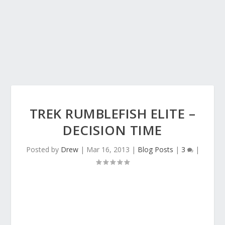
TREK RUMBLEFISH ELITE –
DECISION TIME
Posted by
Drew
|
Mar 16, 2013
|
Blog Posts
|
3
|