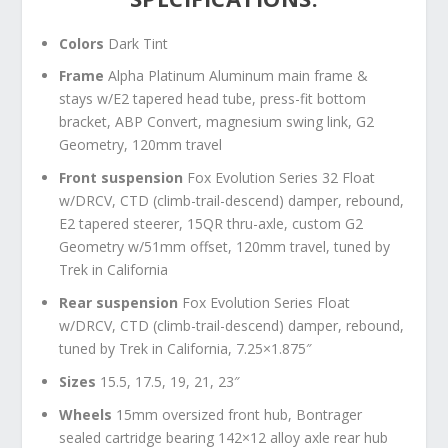
Colors
Dark Tint
Frame
Alpha Platinum Aluminum main frame &
stays w/E2 tapered head tube, press-fit bottom
bracket, ABP Convert, magnesium swing link, G2
Geometry, 120mm travel
Front suspension
Fox Evolution Series 32 Float
w/DRCV, CTD (climb-trail-descend) damper, rebound,
E2 tapered steerer, 15QR thru-axle, custom G2
Geometry w/51mm offset, 120mm travel, tuned by
Trek in California
Rear suspension
Fox Evolution Series Float
w/DRCV, CTD (climb-trail-descend) damper, rebound,
tuned by Trek in California, 7.25×1.875″
Sizes
15.5, 17.5, 19, 21, 23″
Wheels
15mm oversized front hub, Bontrager
sealed cartridge bearing 142×12 alloy axle rear hub