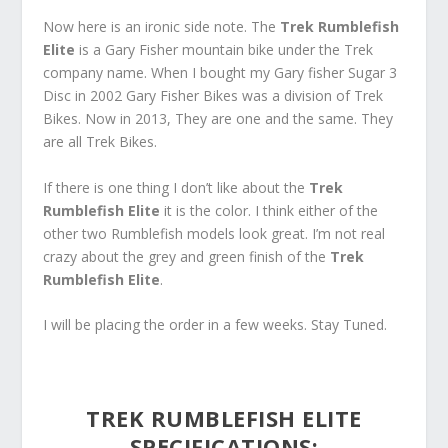
Now here is an ironic side note. The
Trek Rumblefish
Elite
is a Gary Fisher mountain bike under the Trek
company name. When I bought my Gary fisher Sugar 3
Disc in 2002 Gary Fisher Bikes was a division of Trek
Bikes. Now in 2013, They are one and the same. They
are all Trek Bikes.
If there is one thing I don’t like about the
Trek
Rumblefish Elite
it is the color. I think either of the
other two Rumblefish models look great. I’m not real
crazy about the grey and green finish of the
Trek
Rumblefish Elite
.
I will be placing the order in a few weeks. Stay Tuned.
TREK RUMBLEFISH ELITE
SPECIFICATIONS
: