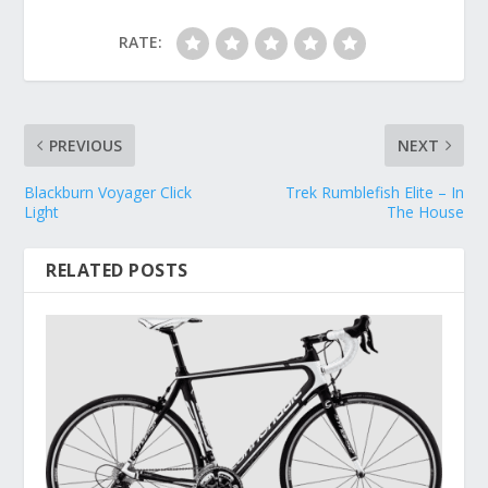
RATE:
PREVIOUS
NEXT
Blackburn Voyager Click
Trek Rumblefish Elite – In
Light
The House
RELATED POSTS