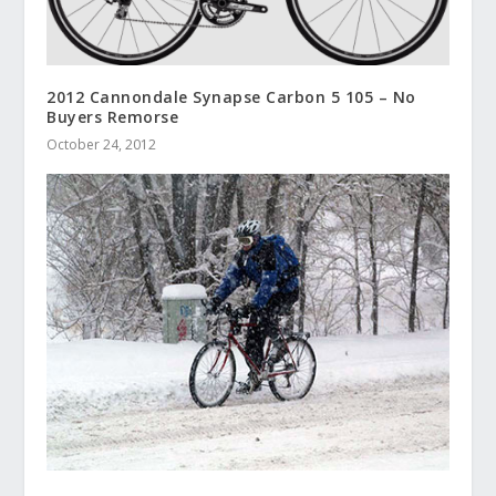
2012 Cannondale Synapse Carbon 5 105 – No
Buyers Remorse
October 24, 2012