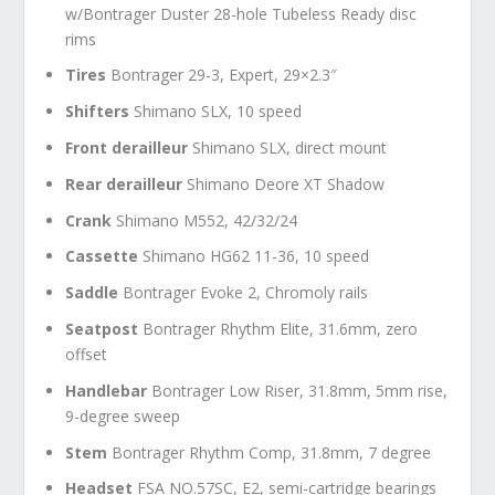
w/Bontrager Duster 28-hole Tubeless Ready disc
rims
Tires
Bontrager 29-3, Expert, 29×2.3″
Shifters
Shimano SLX, 10 speed
Front derailleur
Shimano SLX, direct mount
Rear derailleur
Shimano Deore XT Shadow
Crank
Shimano M552, 42/32/24
Cassette
Shimano HG62 11-36, 10 speed
Saddle
Bontrager Evoke 2, Chromoly rails
Seatpost
Bontrager Rhythm Elite, 31.6mm, zero
offset
Handlebar
Bontrager Low Riser, 31.8mm, 5mm rise,
9-degree sweep
Stem
Bontrager Rhythm Comp, 31.8mm, 7 degree
Headset
FSA NO.57SC, E2, semi-cartridge bearings