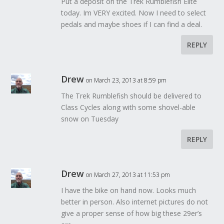
Put a deposit on the Trek Rumblefish Elite
today. Im VERY excited. Now I need to select
pedals and maybe shoes if I can find a deal.
REPLY
Drew
on March 23, 2013 at 8:59 pm
The Trek Rumblefish should be delivered to
Class Cycles along with some shovel-able
snow on Tuesday
REPLY
Drew
on March 27, 2013 at 11:53 pm
I have the bike on hand now. Looks much
better in person. Also internet pictures do not
give a proper sense of how big these 29er’s