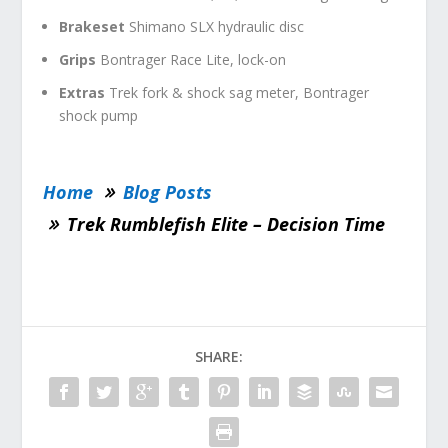
Brakeset
Shimano SLX hydraulic disc
Grips
Bontrager Race Lite, lock-on
Extras
Trek fork & shock sag meter, Bontrager
shock pump
Home
Blog Posts
Trek Rumblefish Elite – Decision Time
SHARE: