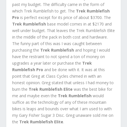
past my budget. The difficulty came in the form of
which Trek Rumblefish to get. The
Trek Rumblefish
Pro
is perfect except for its price of about $3700. The
Trek Rumblefish
base model comes in at $2170 and
well under budget. That leaves the Trek Rumblefish Elite
in the middle of the pack in both cost and hardware.
The funny part of this was I was caught between
purchasing the
Trek Rumblefish
and hoping I would
have the restraint to not spend a ton of money on
upgrades a year later or purchase the
Trek
Rumblefish Pro
and be done with it. It was at this
point that Greg at Class Cycles chimed in with an
honest opinion. Greg stated that unless I had money to
burn the
Trek Rumblefish Elite
was the best bike for
me and maybe even the
Trek Rumblefish
would
suffice as the technology of any of these mountain
bikes is leaps and bounds over what I am used to with
my Gary Fisher Sugar 3 Disc. Greg unaware sold me on
the
Trek Rumblefish Elite
.