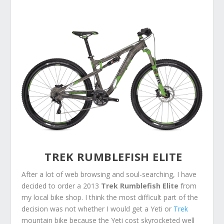
TREK RUMBLEFISH ELITE
After a lot of web browsing and soul-searching, I have
decided to order a 2013
Trek Rumblefish Elite
from
my local bike shop. I think the most difficult part of the
decision was not whether I would get a Yeti or
Trek
mountain bike because the Yeti cost skyrocketed well