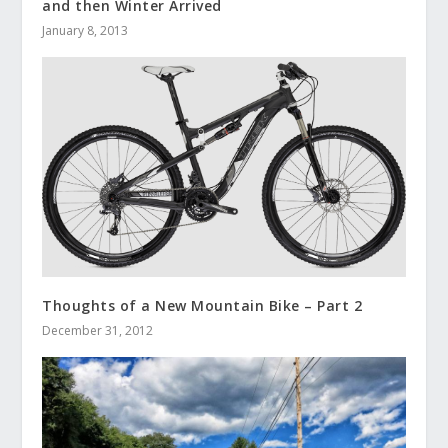
and then Winter Arrived
January 8, 2013
Thoughts of a New Mountain Bike – Part 2
December 31, 2012