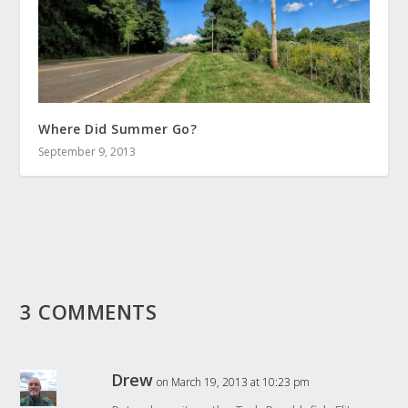
Where Did Summer Go?
September 9, 2013
3 COMMENTS
Drew
on March 19, 2013 at 10:23 pm