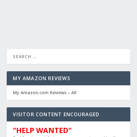
MY AMAZON REVIEWS
My Amazon.com Reviews – All
VISITOR CONTENT ENCOURAGED
"HELP WANTED"