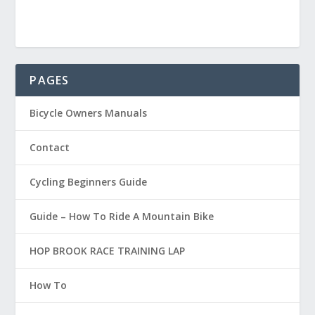
PAGES
Bicycle Owners Manuals
Contact
Cycling Beginners Guide
Guide – How To Ride A Mountain Bike
HOP BROOK RACE TRAINING LAP
How To