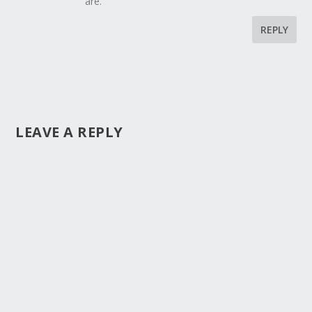
are.
REPLY
LEAVE A REPLY