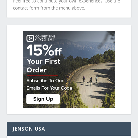
Feel free to contribute your own experiences. Use the
contact form from the menu above.
JENSON USA