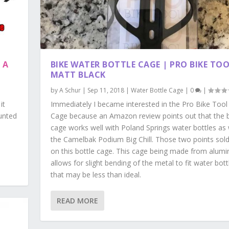
 A
BIKE WATER BOTTLE CAGE | PRO BIKE TOO
MATT BLACK
by
A Schur
|
Sep 11, 2018
|
Water Bottle Cage
|
0
|
it
Immediately I became interested in the Pro Bike Tool
ounted
Cage because an Amazon review points out that the b
cage works well with Poland Springs water bottles as 
the Camelbak Podium Big Chill. Those two points sol
on this bottle cage. This cage being made from alum
allows for slight bending of the metal to fit water bott
that may be less than ideal.
READ MORE