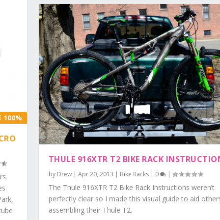
E 100%
ICRO
THULE 916XTR T2 BIKE RACK INSTRUCTIO
by
Drew
|
Apr 20, 2013
|
Bike Racks
|
0
|
rs
The Thule 916XTR T2 Bike Rack Instructions weren’t
es.
perfectly clear so I made this visual guide to aid other
Park,
assembling their Thule T2.
tube