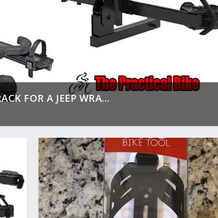
ACK FOR A JEEP WRA...