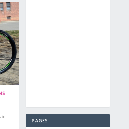
NS
s in
PAGES