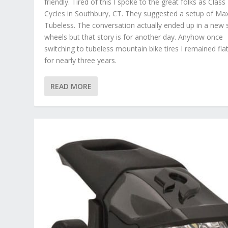
friendly. Tired of this I spoke to the great folks as Class
Cycles in Southbury, CT. They suggested a setup of Ma
Tubeless. The conversation actually ended up in a new 
wheels but that story is for another day. Anyhow once
switching to tubeless mountain bike tires I remained flat
for nearly three years.
READ MORE