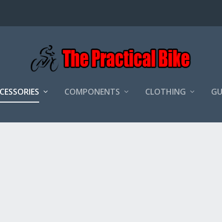
CCESSORIES
COMPONENTS
CLOTHING
GU