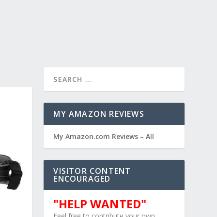
MY AMAZON REVIEWS
My Amazon.com Reviews – All
VISITOR CONTENT
ENCOURAGED
"HELP WANTED"
Feel free to contribute your own