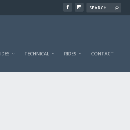
IDES
TECHNICAL
RIDES
CONTACT