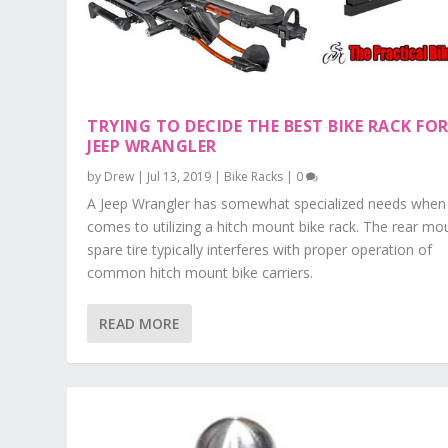
TRYING TO DECIDE THE BEST BIKE RACK FOR
JEEP WRANGLER
by
Drew
|
Jul 13, 2019
|
Bike Racks
|
0
A Jeep Wrangler has somewhat specialized needs when 
comes to utilizing a hitch mount bike rack. The rear m
spare tire typically interferes with proper operation of
common hitch mount bike carriers.
READ MORE