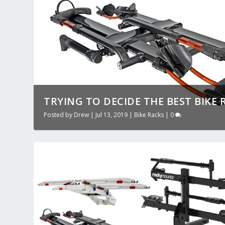
TRYING TO DECIDE THE BEST BIKE R
Posted by
Drew
|
Jul 13, 2019
|
Bike Racks
|
0