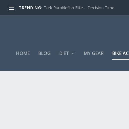
TRENDING:
Trek Rumblefish Elite – Decision Time
HOME
BLOG
DIET
MY GEAR
BIKE A