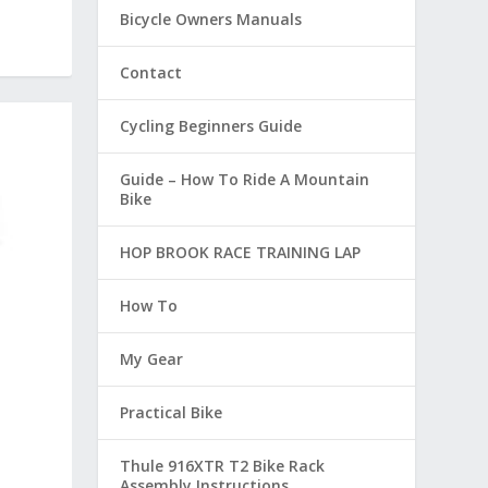
Bicycle Owners Manuals
Contact
Cycling Beginners Guide
Guide – How To Ride A Mountain
Bike
HOP BROOK RACE TRAINING LAP
How To
My Gear
Practical Bike
Thule 916XTR T2 Bike Rack
Assembly Instructions