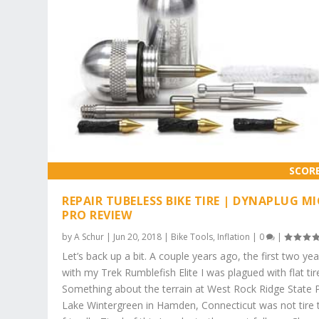
SCOR
REPAIR TUBELESS BIKE TIRE | DYNAPLUG M
PRO REVIEW
by
A Schur
|
Jun 20, 2018
|
Bike Tools
,
Inflation
|
0
|
Let’s back up a bit. A couple years ago, the first two yea
with my Trek Rumblefish Elite I was plagued with flat tir
Something about the terrain at West Rock Ridge State 
Lake Wintergreen in Hamden, Connecticut was not tire 