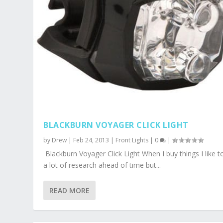
BLACKBURN VOYAGER CLICK LIGHT
by
Drew
|
Feb 24, 2013
|
Front Lights
|
0
|
Blackburn Voyager Click Light When I buy things I like t
a lot of research ahead of time but...
READ MORE