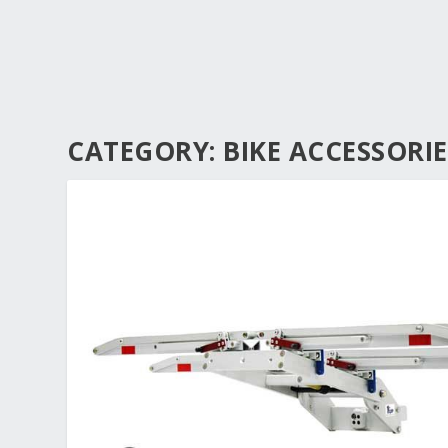
CATEGORY:
BIKE ACCESSORIE