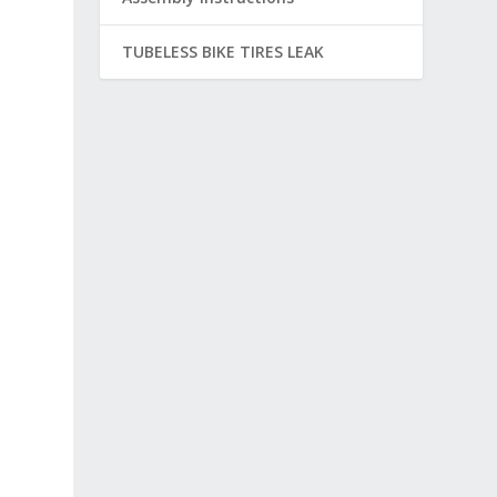
TUBELESS BIKE TIRES LEAK