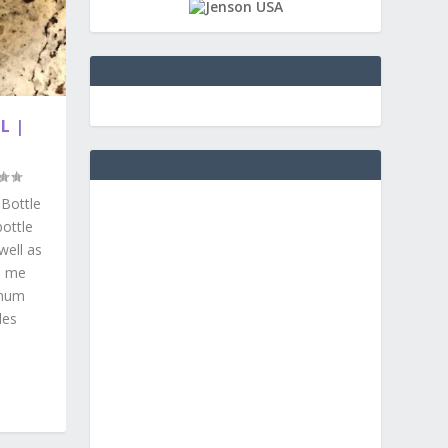
L |
 Bottle
ottle
well as
d me
inum
les