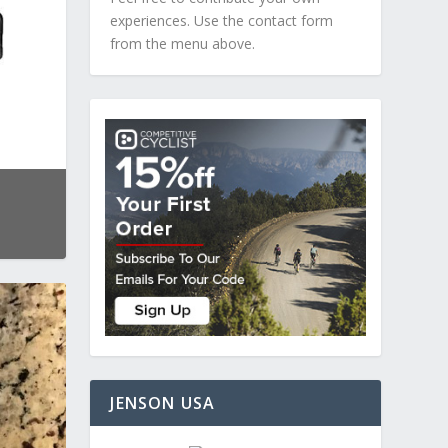
experiences. Use the contact form
from the menu above.
JENSON USA