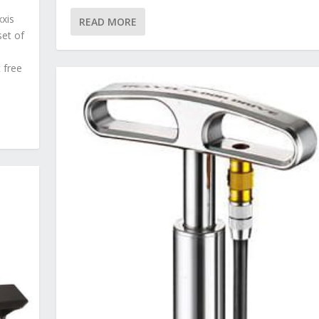
xxis
READ MORE
set of
 free