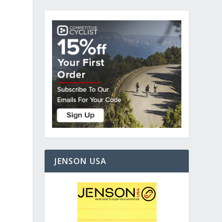
JENSON USA