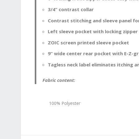
3/4” contrast collar
Contrast stitching and sleeve panel fo
Left sleeve pocket with locking zipper
ZOIC screen printed sleeve pocket
9” wide center rear pocket with E-Z-gri
Tagless neck label eliminates itching an
Fabric content:
100% Polyester