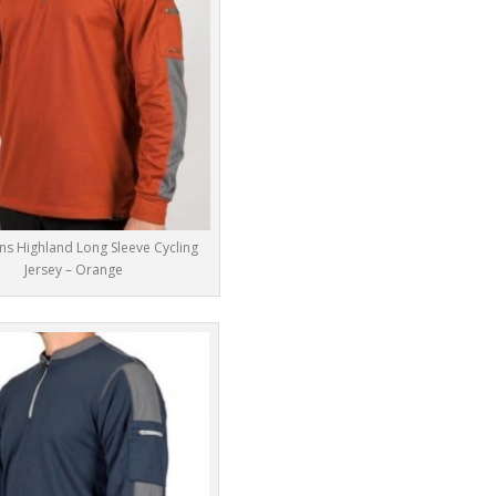
ns Highland Long Sleeve Cycling
Jersey – Orange