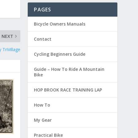
PAGES
Bicycle Owners Manuals
NEXT
Contact
 TriVillage
Cycling Beginners Guide
Guide – How To Ride A Mountain
Bike
HOP BROOK RACE TRAINING LAP
How To
My Gear
Practical Bike