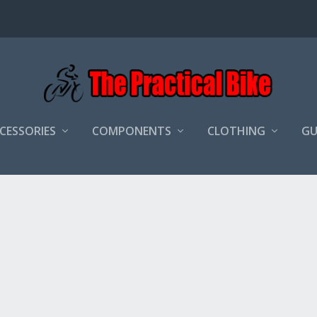
CCESSORIES
COMPONENTS
CLOTHING
GU