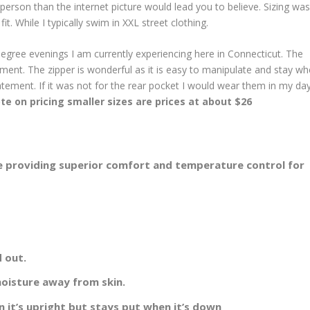
erson than the internet picture would lead you to believe. Sizing was
it. While I typically swim in XXL street clothing.
5 degree evenings I am currently experiencing here in Connecticut. The
ement. The zipper is wonderful as it is easy to manipulate and stay wh
tatement. If it was not for the rear pocket I would wear them in my da
te on pricing smaller sizes are prices at about $26
re providing superior comfort and temperature control for
d out.
oisture away from skin.
n it’s upright but stays put when it’s down