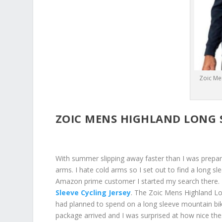
Zoic Me
ZOIC MENS HIGHLAND LONG S
With summer slipping away faster than I was prepare
arms. I hate cold arms so I set out to find a long sl
Amazon prime customer I started my search there. 
Sleeve Cycling Jersey
. The Zoic Mens Highland Lon
had planned to spend on a long sleeve mountain bik
package arrived and I was surprised at how nice the