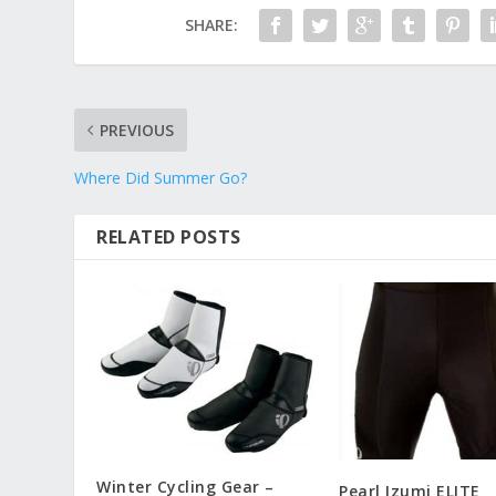
SHARE:
PREVIOUS
Where Did Summer Go?
RELATED POSTS
Winter Cycling Gear –
Pearl Izumi ELITE