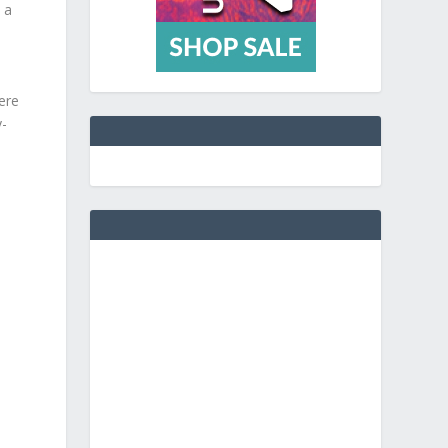
 a
ere
y-