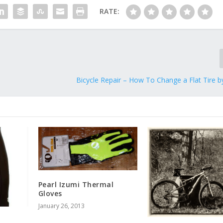
RATE:
Bicycle Repair – How To Change a Flat Tire by
Pearl Izumi Thermal
Gloves
January 26, 2013