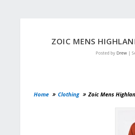
ZOIC MENS HIGHLAND
Posted by
Drew
|
S
Home
Clothing
Zoic Mens Highlan