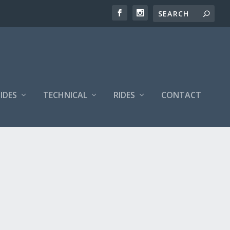
IDES
TECHNICAL
RIDES
CONTACT