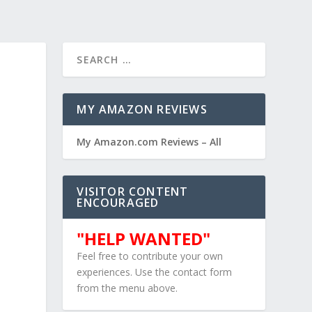
MY AMAZON REVIEWS
My Amazon.com Reviews – All
VISITOR CONTENT
ENCOURAGED
"HELP WANTED"
Feel free to contribute your own
experiences. Use the contact form
from the menu above.