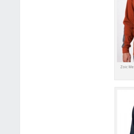
Zoic Me