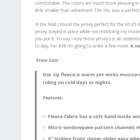
comfortable. The colors are much more pleasing in p
little smaller than advertised. The XXL was a perfect f
In the field I found the jersey perfect for the 60-6
jersey stayed in place while not restricting my mov
you put it. To say I love these jersey’s is an unders
to-day. For $38 I’m going to order a few more.
A no
from Zoic:
Our zip fleece is warm yet wicks moistu
riding on cold days or nights.
Features:
Fleece fabric has a soft hand inside an
Micro-windowpane pattern channels m
6” locking front zipper slides easy whe