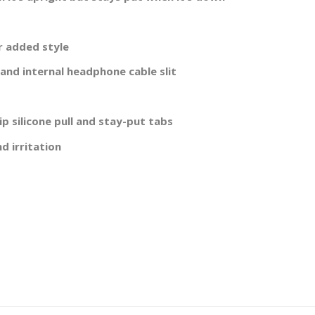
r added style
 and internal headphone cable slit
p silicone pull and stay-put tabs
d irritation