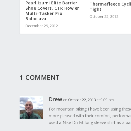
Pearl Izumi Elite Barrier
Thermafleece Cycl
Shoe Covers, CTR Howler
Tight
Multi-Tasker Pro
October 25, 2012
Balaclava
December 29, 2012
1 COMMENT
Drew
on October 22, 2013 at 9:09 pm
For mountain biking I have been using these 
more pleased with their comfort, performan
used a Nike Dri Fit long sleeve shirt as a ba