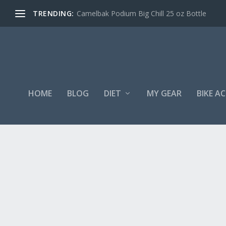
TRENDING:
Camelbak Podium Big Chill 25 oz Bottle
HOME
BLOG
DIET
MY GEAR
BIKE A