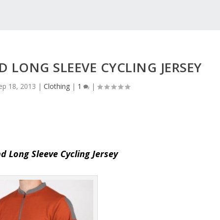
 LONG SLEEVE CYCLING JERSEY
ep 18, 2013
|
Clothing
|
1
|
d Long Sleeve Cycling Jersey