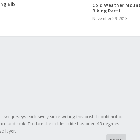
ing Bib
Cold Weather Moun
Biking Part1
November 29, 2013
two jerseys exclusively since writing this post. I could not be
ce and look. To date the coldest ride has been 45 degrees. I
se layer.