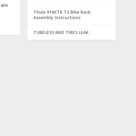
tain
Thule 916XTR T2 Bike Rack
Assembly Instructions
TUBELESS BIKE TIRES LEAK