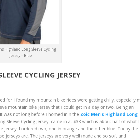
ns Highland Long Sleeve Cycling
Jersey – Blue
LEEVE CYCLING JERSEY
d for I found my mountain bike rides were getting chilly, especially 
eeve mountain bike jersey that I could get in a day or two. Being an
It was not long before I homed in n the
Zoic Men’s Highland Long
g Sleeve Cycling Jersey came in at $38 which is about half of what I
e jersey. I ordered two, one in orange and the other blue. Today the
se jerseys are. The jerseys are very well made and so soft and